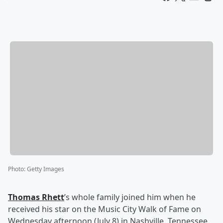
Photo
:
Getty Images
Thomas Rhett
’s whole family joined him when he
received his star on the Music City Walk of Fame on
Wednesday afternoon (July 8) in Nashville, Tennessee.