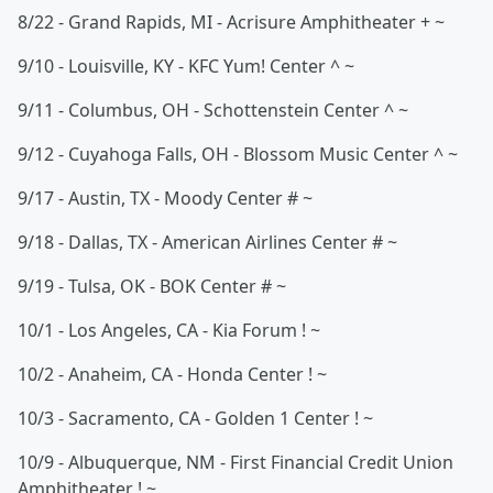
8/22 - Grand Rapids, MI - Acrisure Amphitheater + ~
9/10 - Louisville, KY - KFC Yum! Center ^ ~
9/11 - Columbus, OH - Schottenstein Center ^ ~
9/12 - Cuyahoga Falls, OH - Blossom Music Center ^ ~
9/17 - Austin, TX - Moody Center # ~
9/18 - Dallas, TX - American Airlines Center # ~
9/19 - Tulsa, OK - BOK Center # ~
10/1 - Los Angeles, CA - Kia Forum ! ~
10/2 - Anaheim, CA - Honda Center ! ~
10/3 - Sacramento, CA - Golden 1 Center ! ~
10/9 - Albuquerque, NM - First Financial Credit Union
Amphitheater ! ~