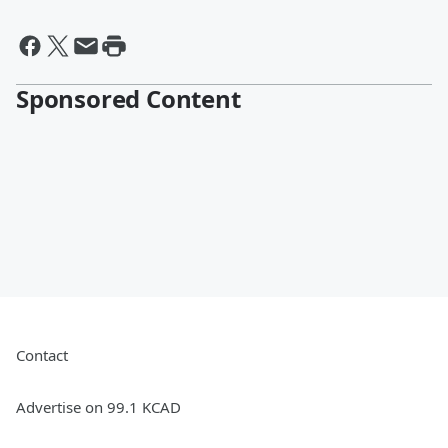
Sponsored Content
Contact
Advertise on 99.1 KCAD