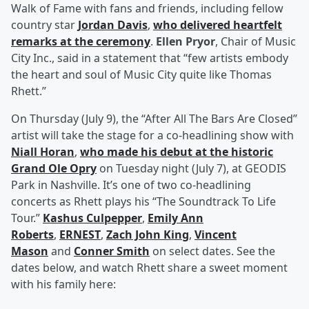
Walk of Fame with fans and friends, including fellow
country star
Jordan Davis
,
who delivered heartfelt
remarks at the ceremony
.
Ellen Pryor
, Chair of Music
City Inc., said in a statement that “few artists embody
the heart and soul of Music City quite like Thomas
Rhett.”
On Thursday (July 9), the “After All The Bars Are Closed”
artist will take the stage for a co-headlining show with
Niall Horan
,
who made his debut at the historic
Grand Ole Opry
on Tuesday night (July 7), at GEODIS
Park in Nashville. It’s one of two co-headlining
concerts as Rhett plays his “The Soundtrack To Life
Tour.”
Kashus Culpepper
,
Emily Ann
Roberts
,
ERNEST
,
Zach John King
,
Vincent
Mason
and
Conner Smith
on select dates. See the
dates below, and watch Rhett share a sweet moment
with his family here: