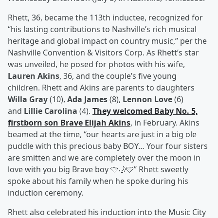
Rhett, 36, became the 113th inductee, recognized for
“his lasting contributions to Nashville’s rich musical
heritage and global impact on country music,” per the
Nashville Convention & Visitors Corp. As Rhett’s star
was unveiled, he posed for photos with his wife,
Lauren Akins
, 36, and the couple’s five young
children. Rhett and Akins are parents to daughters
Willa Gray
(10),
Ada James
(8),
Lennon Love
(6)
and
Lillie Carolina
(4).
They welcomed Baby No. 5,
firstborn son
Brave Elijah Akins
, in February. Akins
beamed at the time, “our hearts are just in a big ole
puddle with this precious baby BOY… Your four sisters
are smitten and we are completely over the moon in
love with you big Brave boy 🩵🌙🩵” Rhett sweetly
spoke about his family when he spoke during his
induction ceremony.
Rhett also celebrated his induction into the Music City