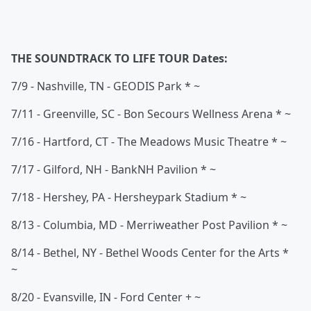
THE SOUNDTRACK TO LIFE TOUR Dates:
7/9 - Nashville, TN - GEODIS Park * ~
7/11 - Greenville, SC - Bon Secours Wellness Arena * ~
7/16 - Hartford, CT - The Meadows Music Theatre * ~
7/17 - Gilford, NH - BankNH Pavilion * ~
7/18 - Hershey, PA - Hersheypark Stadium * ~
8/13 - Columbia, MD - Merriweather Post Pavilion * ~
8/14 - Bethel, NY - Bethel Woods Center for the Arts *
~
8/20 - Evansville, IN - Ford Center + ~