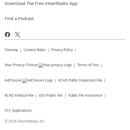
Download The Free iHeartRadio App
Find a Podcast
Sitemap
Contest Rules
Privacy Policy
Your Privacy Choices
Terms of Use
AdChoices
KCAD
Public Inspection File
KCAD
Political File
EEO Public File
Public File Assistance
FCC Applications
©
2026
iHeartMedia, Inc.