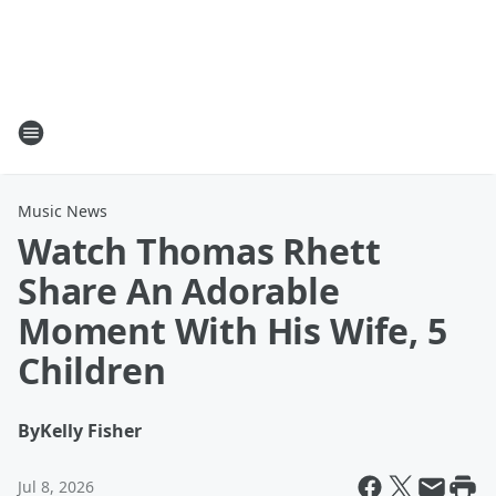
Music News
Watch Thomas Rhett
Share An Adorable
Moment With His Wife, 5
Children
By
Kelly Fisher
Jul 8, 2026