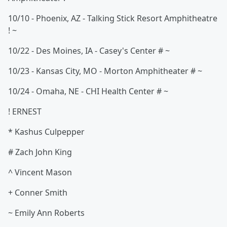
10/10 - Phoenix, AZ - Talking Stick Resort Amphitheatre
! ~
10/22 - Des Moines, IA - Casey's Center # ~
10/23 - Kansas City, MO - Morton Amphitheater # ~
10/24 - Omaha, NE - CHI Health Center # ~
! ERNEST
* Kashus Culpepper
# Zach John King
^ Vincent Mason
+ Conner Smith
~ Emily Ann Roberts