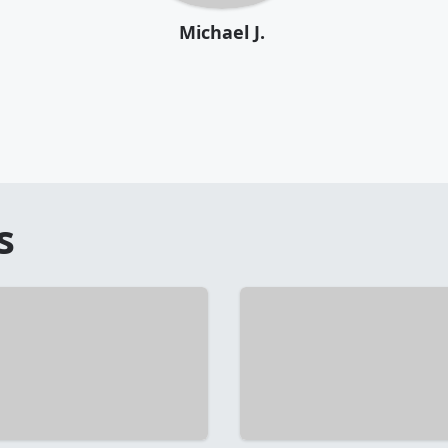
Michael J.
s