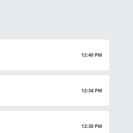
12:40 PM
12:34 PM
12:30 PM