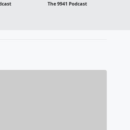
dcast
The 9941 Podcast