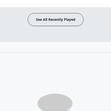
See All Recently Played