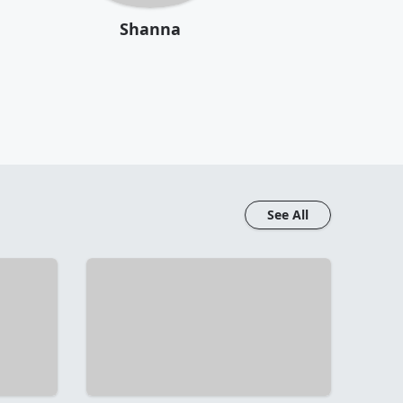
Shanna
See All