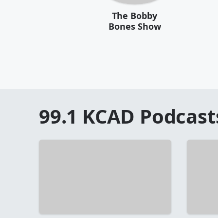
The Bobby
Bones Show
99.1 KCAD
Podcast