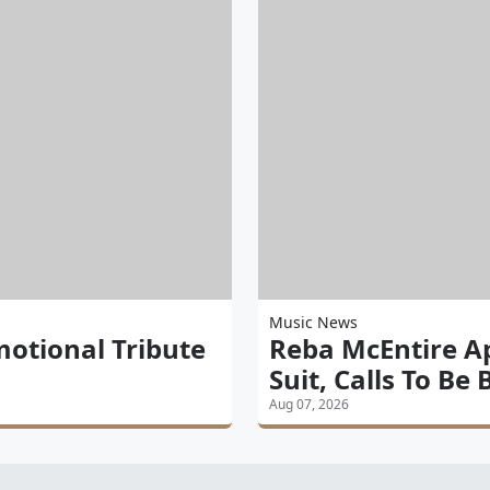
Music News
motional Tribute
Reba McEntire A
Suit, Calls To Be
Aug 07, 2026