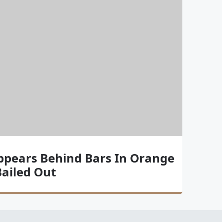
ppears Behind Bars In Orange
 Bailed Out