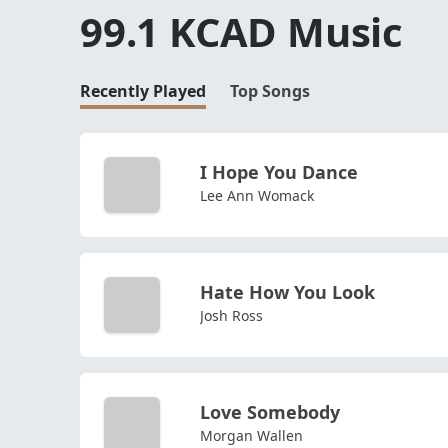
99.1 KCAD Music
Recently Played
Top Songs
I Hope You Dance
Lee Ann Womack
Hate How You Look
Josh Ross
Love Somebody
Morgan Wallen