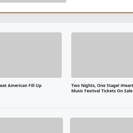
eat American Fill Up
Two Nights, One Stage! iHear
Music Festival Tickets On Sal