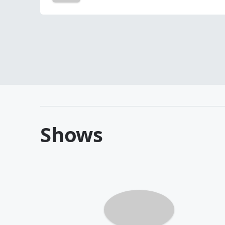
Shows