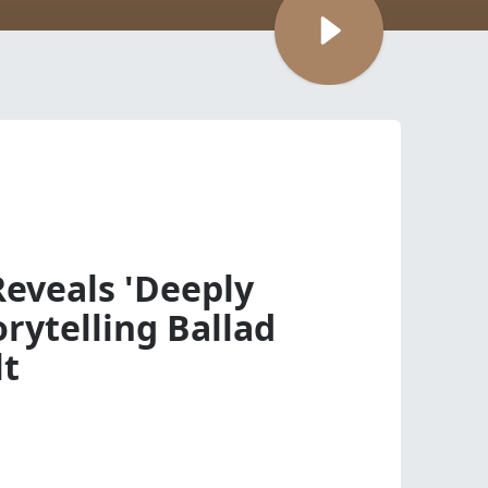
Reveals 'Deeply
rytelling Ballad
lt