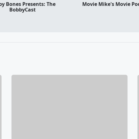
y Bones Presents: The
Movie Mike's Movie Po
BobbyCast