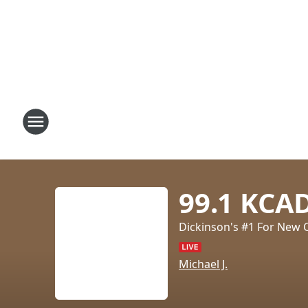
99.1 KCA
Dickinson's #1 For New 
Michael J.