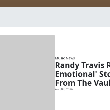
Music News
Randy Travis 
Emotional' Sto
From The Vau
Aug 07, 2026