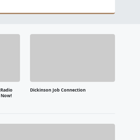
tRadio
Dickinson Job Connection
e Now!