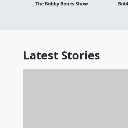
The Bobby Bones Show
Bobb
Latest Stories