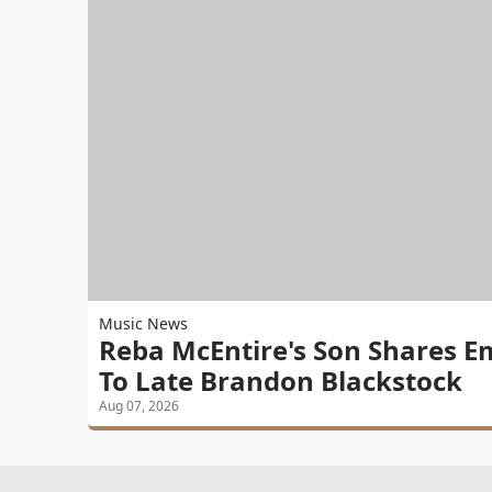
Music News
Reba McEntire's Son Shares E
To Late Brandon Blackstock
Aug 07, 2026