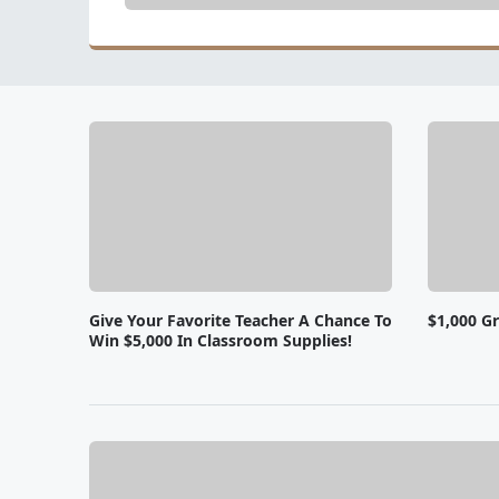
Give Your Favorite Teacher A Chance To
$1,000 Gr
Win $5,000 In Classroom Supplies!