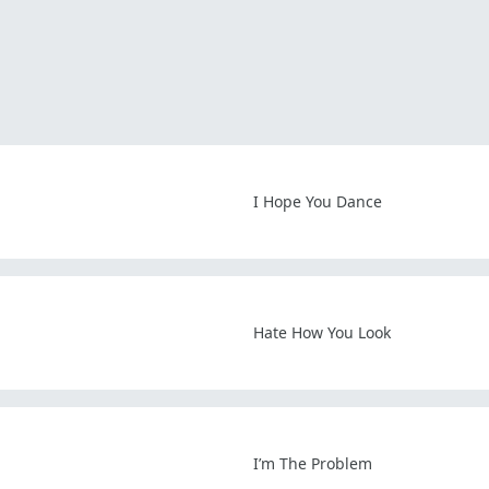
I Hope You Dance
Hate How You Look
I’m The Problem