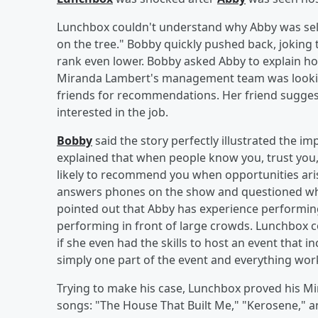
Lunchbox couldn't understand why Abby was sel
on the tree." Bobby quickly pushed back, joking 
rank even lower. Bobby asked Abby to explain h
Miranda Lambert's management team was looking
friends for recommendations. Her friend suggest
interested in the job.
Bobby
said the story perfectly illustrated the i
explained that when people know you, trust you,
likely to recommend you when opportunities ari
answers phones on the show and questioned wha
pointed out that Abby has experience performing
performing in front of large crowds. Lunchbox c
if she even had the skills to host an event that 
simply one part of the event and everything wor
Trying to make his case, Lunchbox proved his M
songs: "The House That Built Me," "Kerosene,"