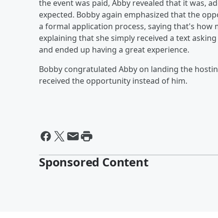
the event was paid, Abby revealed that it was, a
expected. Bobby again emphasized that the opp
a formal application process, saying that's how
explaining that she simply received a text asking 
and ended up having a great experience.
Bobby congratulated Abby on landing the hostin
received the opportunity instead of him.
Sponsored Content