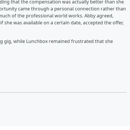
dding that the compensation was actually better than she
ortunity came through a personal connection rather than
 much of the professional world works. Abby agreed,
if she was available on a certain date, accepted the offer,
g gig, while Lunchbox remained frustrated that she