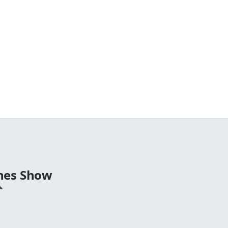
nes Show