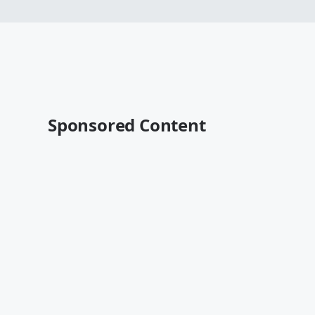
Sponsored Content