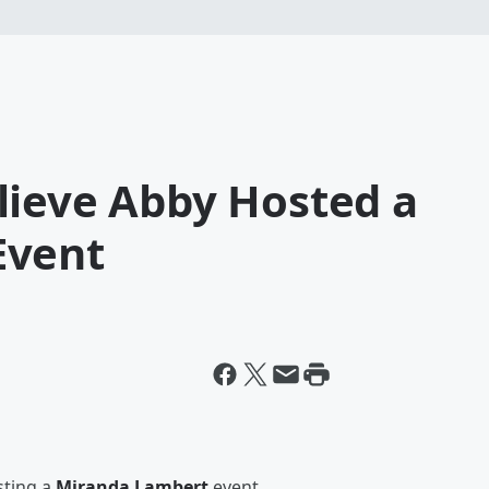
lieve Abby Hosted a
Event
ting a
Miranda Lambert
event.