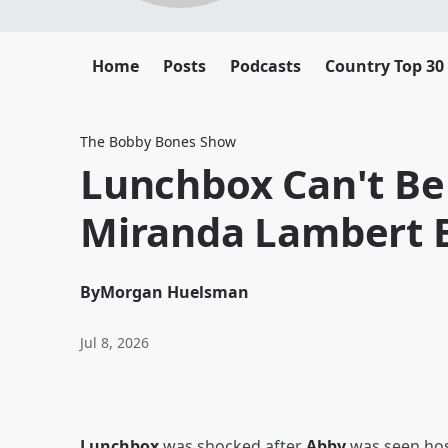
Home
Posts
Podcasts
Country Top 30
The Bobby Bones Show
Lunchbox Can't Be
Miranda Lambert 
By
Morgan Huelsman
Jul 8, 2026
Lunchbox
was shocked after
Abby
was seen hos