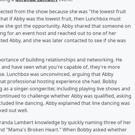
ected from the show because she was "the lowest fruit
that if Abby was the lowest fruit, then Lunchbox must
ow she got the opportunity. Abby shared that someone on
 for an event host and reached out to one of her
ed Abby, and she was later contacted to see if she was
mportance of building relationships and networking. He
 and have seen what you're capable of, they're more
se. Lunchbox was unconvinced, arguing that Abby
t professional hosting experience she had. Bobby
 as a singer-songwriter, including playing live shows and
ontinued to challenge whether Abby was qualified, asking
included line dancing. Abby explained that line dancing was
ked out well.
iranda Lambert knowledge by quickly naming three of her
 and "Mama's Broken Heart." When Bobby asked whether