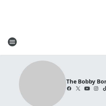
The Bobby Bo