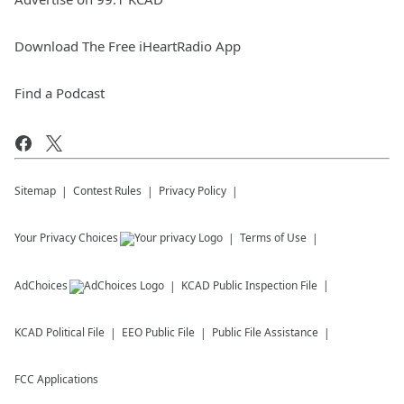
Download The Free iHeartRadio App
Find a Podcast
Sitemap
Contest Rules
Privacy Policy
Your Privacy Choices
Terms of Use
AdChoices
KCAD
Public Inspection File
KCAD
Political File
EEO Public File
Public File Assistance
FCC Applications